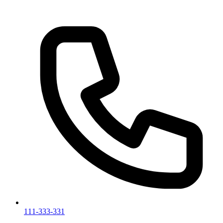
111-333-331