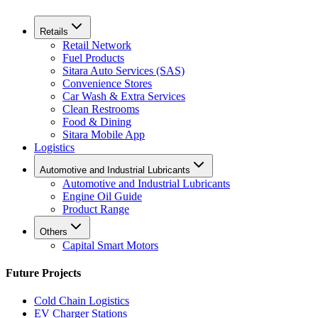
Retails
Retail Network
Fuel Products
Sitara Auto Services (SAS)
Convenience Stores
Car Wash & Extra Services
Clean Restrooms
Food & Dining
Sitara Mobile App
Logistics
Automotive and Industrial Lubricants
Automotive and Industrial Lubricants
Engine Oil Guide
Product Range
Others
Capital Smart Motors
Future Projects
Cold Chain Logistics
EV Charger Stations