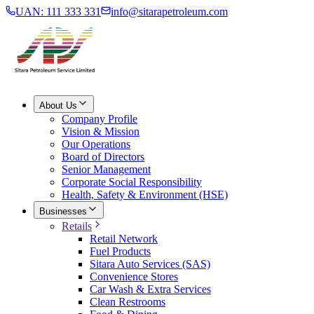
UAN: 111 333 331
info@sitarapetroleum.com
About Us
Company Profile
Vision & Mission
Our Operations
Board of Directors
Senior Management
Corporate Social Responsibility
Health, Safety & Environment (HSE)
Businesses
Retails
Retail Network
Fuel Products
Sitara Auto Services (SAS)
Convenience Stores
Car Wash & Extra Services
Clean Restrooms