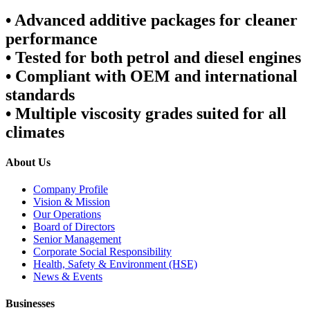
•
Advanced additive packages for cleaner
performance
•
Tested for both petrol and diesel engines
•
Compliant with OEM and international
standards
•
Multiple viscosity grades suited for all
climates
About Us
Company Profile
Vision & Mission
Our Operations
Board of Directors
Senior Management
Corporate Social Responsibility
Health, Safety & Environment (HSE)
News & Events
Businesses