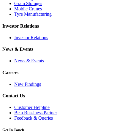
Grain Storages
Mobile Cranes
Tyre Manufacturing
Investor Relations
Investor Relations
News & Events
News & Events
Careers
New Findings
Contact Us
Customer Helpline
Be a Bussiness Partner
Feedback & Queries
Get In Touch