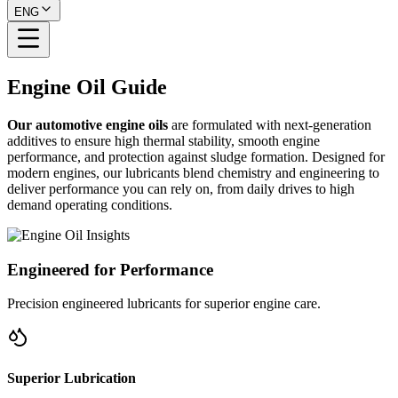
ENG
Engine Oil
Guide
Our
automotive engine oils
are formulated with next-generation
additives to ensure high thermal stability, smooth engine
performance, and protection against sludge formation. Designed for
modern engines, our lubricants blend chemistry and engineering to
deliver performance you can rely on, from daily drives to high
demand operating conditions.
Engineered for Performance
Precision engineered lubricants for superior engine care.
Superior Lubrication