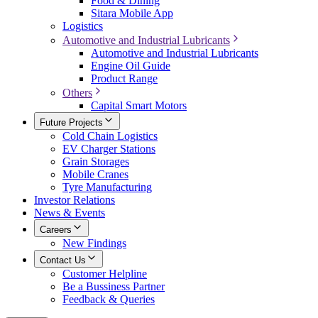
Food & Dining
Sitara Mobile App
Logistics
Automotive and Industrial Lubricants
Automotive and Industrial Lubricants
Engine Oil Guide
Product Range
Others
Capital Smart Motors
Future Projects
Cold Chain Logistics
EV Charger Stations
Grain Storages
Mobile Cranes
Tyre Manufacturing
Investor Relations
News & Events
Careers
New Findings
Contact Us
Customer Helpline
Be a Bussiness Partner
Feedback & Queries