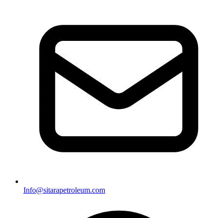
Info@sitarapetroleum.com