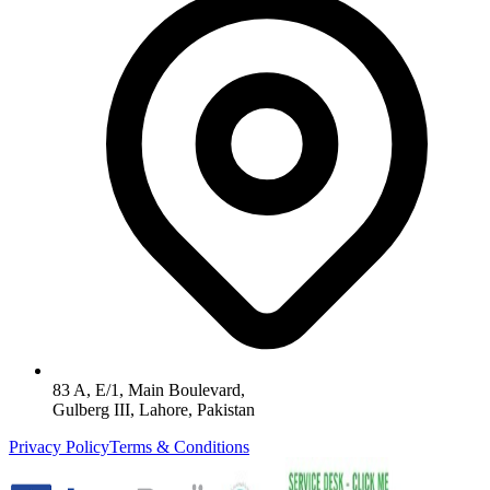
83 A, E/1, Main Boulevard,
Gulberg III, Lahore, Pakistan
Privacy Policy
Terms & Conditions