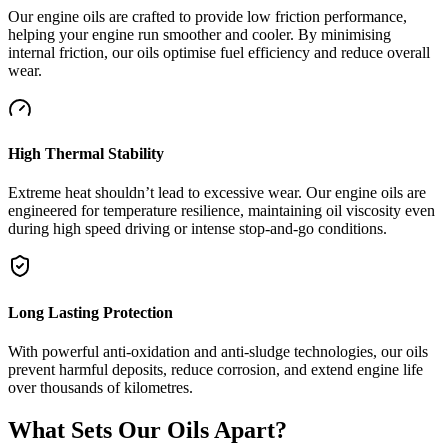
Our engine oils are crafted to provide low friction performance,
helping your engine run smoother and cooler. By minimising
internal friction, our oils optimise fuel efficiency and reduce overall
wear.
High Thermal Stability
Extreme heat shouldn’t lead to excessive wear. Our engine oils are
engineered for temperature resilience, maintaining oil viscosity even
during high speed driving or intense stop-and-go conditions.
Long Lasting Protection
With powerful anti-oxidation and anti-sludge technologies, our oils
prevent harmful deposits, reduce corrosion, and extend engine life
over thousands of kilometres.
What Sets Our Oils Apart?