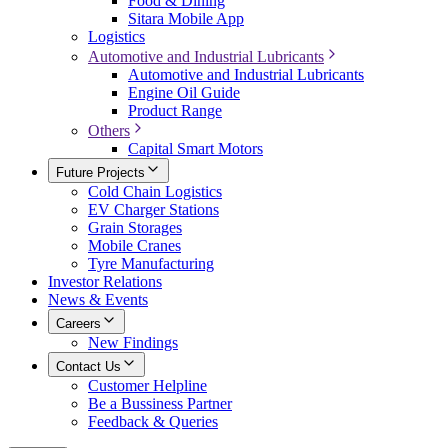
Food & Dining
Sitara Mobile App
Logistics
Automotive and Industrial Lubricants
Automotive and Industrial Lubricants
Engine Oil Guide
Product Range
Others
Capital Smart Motors
Future Projects
Cold Chain Logistics
EV Charger Stations
Grain Storages
Mobile Cranes
Tyre Manufacturing
Investor Relations
News & Events
Careers
New Findings
Contact Us
Customer Helpline
Be a Bussiness Partner
Feedback & Queries