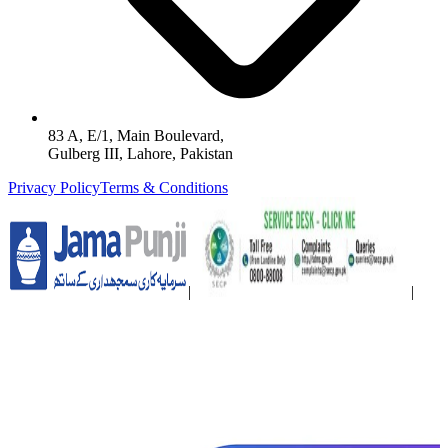
83 A, E/1, Main Boulevard,
Gulberg III, Lahore, Pakistan
Privacy Policy
Terms & Conditions
|
|