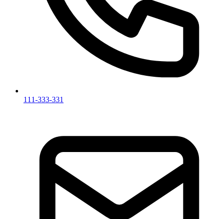
111-333-331