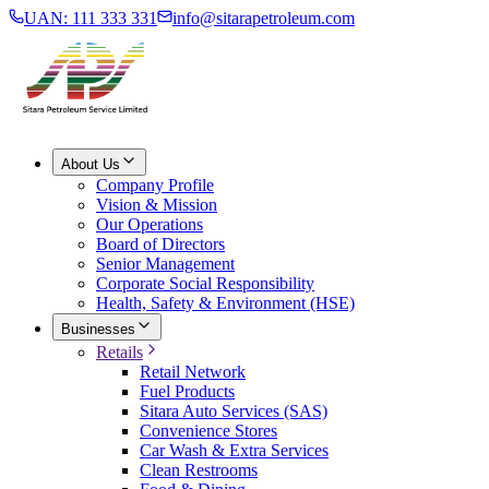
UAN: 111 333 331
info@sitarapetroleum.com
About Us
Company Profile
Vision & Mission
Our Operations
Board of Directors
Senior Management
Corporate Social Responsibility
Health, Safety & Environment (HSE)
Businesses
Retails
Retail Network
Fuel Products
Sitara Auto Services (SAS)
Convenience Stores
Car Wash & Extra Services
Clean Restrooms