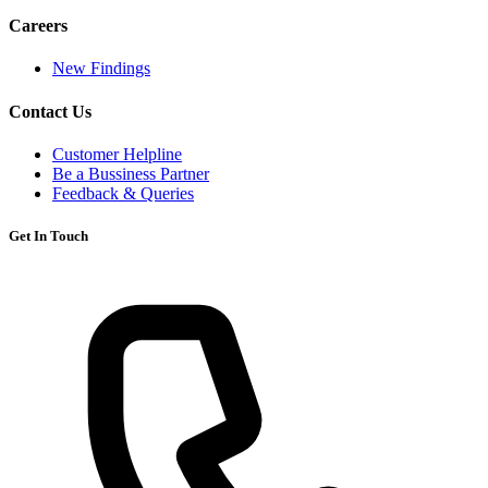
Careers
New Findings
Contact Us
Customer Helpline
Be a Bussiness Partner
Feedback & Queries
Get In Touch