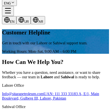
ENG
EN
UR
AR
Customer Helpline
Get in touch with our Lahore or Sahiwal support team.
Working Hours
:
Mon–Sat, 9:00 AM – 6:00 PM
How Can We Help You?
Whether you have a question, need assistance, or want to share
feedback — our team in
Lahore
and
Sahiwal
is ready to help.
Lahore Office
Info@sitarapetroleum.com
UAN: 111 333 331
83 A, E/1, Main
Boulevard, Gulberg III, Lahore, Pakistan
Sahiwal Office