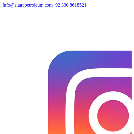
Info@sitarapetroleum.com
+92 300 8618521