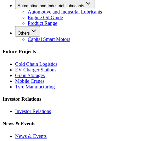
Automotive and Industrial Lubricants
Automotive and Industrial Lubricants
Engine Oil Guide
Product Range
Others
Capital Smart Motors
Future Projects
Cold Chain Logistics
EV Charger Stations
Grain Storages
Mobile Cranes
Tyre Manufacturing
Investor Relations
Investor Relations
News & Events
News & Events