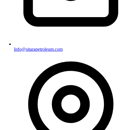
Info@sitarapetroleum.com