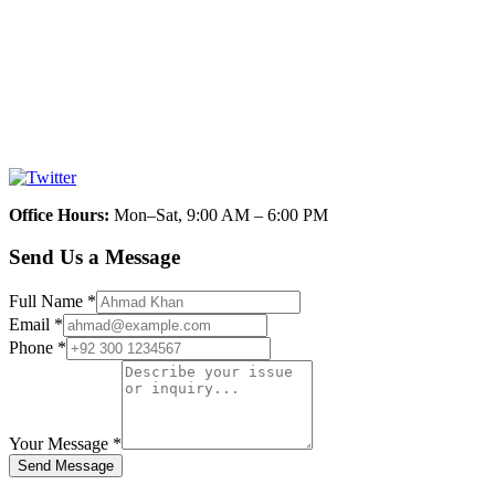
Office Hours
:
Mon–Sat, 9:00 AM – 6:00 PM
Send Us a Message
Full Name
*
Email
*
Phone
*
Your Message
*
Send Message