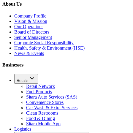
About Us
Company Profile
Vision & Mission
Our Operations
Board of Directors
Senior Management
Corporate Social Responsibility
Health, Safety & Environment (HSE)
News & Events
Businesses
Retails
Retail Network
Fuel Products
Sitara Auto Services (SAS)
Convenience Stores
Car Wash & Extra Services
Clean Restrooms
Food & Dining
Sitara Mobile App
Logistics