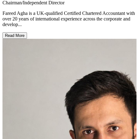
Chairman/Independent Director
Fareed Agha is a UK-qualified Certified Chartered Accountant with
over 20 years of international experience across the corporate and
develop...
Read More