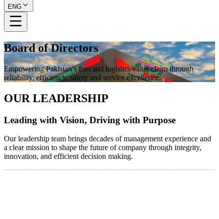
ENG
Board of Directors
Empowering Pakistan’s fuel and logistics value claim through
reliability, efficiency, safety and service excellence.
OUR LEADERSHIP
Leading with Vision, Driving with Purpose
Our leadership team brings decades of management experience and
a clear mission to shape the future of company through integrity,
innovation, and efficient decision making.