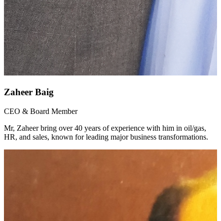
Zaheer Baig
CEO & Board Member
Mr, Zaheer bring over 40 years of experience with him in oil/gas,
HR, and sales, known for leading major business transformations.