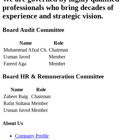
professionals who bring decades of
experience and strategic vision.
Board Audit Committee
Name
Role
Muhammad Afzal Ch.
Chairman
Usman Javed
Member
Fareed Aga
Member
Board HR & Remuneration Committee
Name
Role
Zaheer Baig
Chairman
Rafat Sultana
Member
Usman Javed
Member
About Us
Company Profile