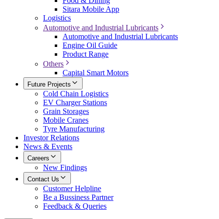
Food & Dining
Sitara Mobile App
Logistics
Automotive and Industrial Lubricants
Automotive and Industrial Lubricants
Engine Oil Guide
Product Range
Others
Capital Smart Motors
Future Projects
Cold Chain Logistics
EV Charger Stations
Grain Storages
Mobile Cranes
Tyre Manufacturing
Investor Relations
News & Events
Careers
New Findings
Contact Us
Customer Helpline
Be a Bussiness Partner
Feedback & Queries