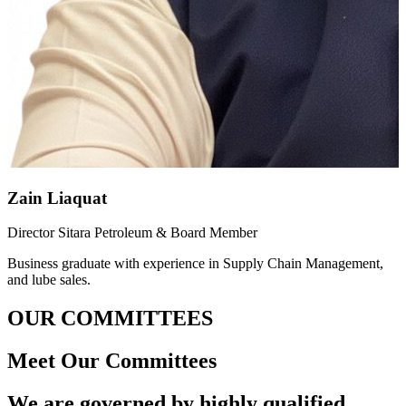
Zain Liaquat
Director Sitara Petroleum & Board Member
Business graduate with experience in Supply Chain Management,
and lube sales.
OUR COMMITTEES
Meet Our Committees
We are governed by highly qualified