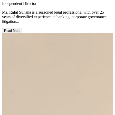
Independent Director
Ms. Rafat Sultana is a seasoned legal professional with over 25
years of diversified experience in banking, corporate governance,
litigation...
Read More