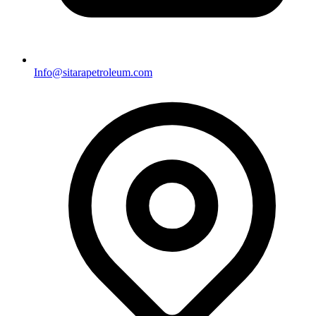
Info@sitarapetroleum.com