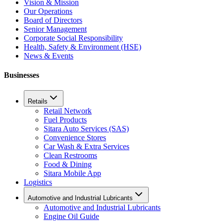
Vision & Mission
Our Operations
Board of Directors
Senior Management
Corporate Social Responsibility
Health, Safety & Environment (HSE)
News & Events
Businesses
Retails
Retail Network
Fuel Products
Sitara Auto Services (SAS)
Convenience Stores
Car Wash & Extra Services
Clean Restrooms
Food & Dining
Sitara Mobile App
Logistics
Automotive and Industrial Lubricants
Automotive and Industrial Lubricants
Engine Oil Guide