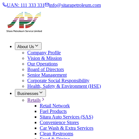
UAN: 111 333 331
info@sitarapetroleum.com
About Us
Company Profile
Vision & Mission
Our Operations
Board of Directors
Senior Management
Corporate Social Responsibility
Health, Safety & Environment (HSE)
Businesses
Retails
Retail Network
Fuel Products
Sitara Auto Services (SAS)
Convenience Stores
Car Wash & Extra Services
Clean Restrooms