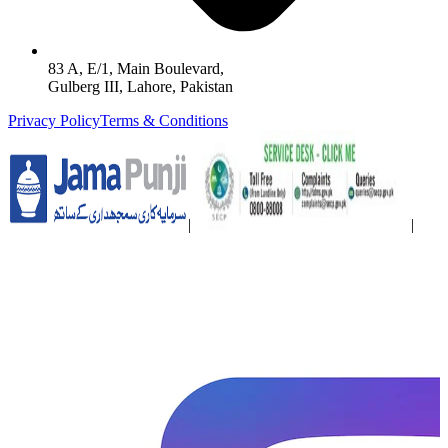
83 A, E/1, Main Boulevard,
Gulberg III, Lahore, Pakistan
Privacy Policy
Terms & Conditions
|
|