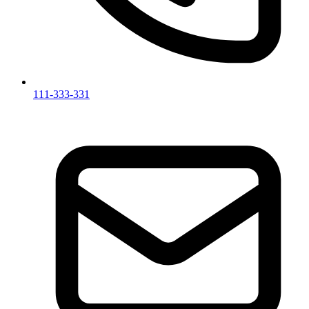
111-333-331