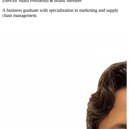
Director Sitara Petroleum & Board Member
A business graduate with specialization in marketing and supply
chain management.