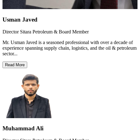
Usman Javed
Director Sitara Petroleum & Board Member
Mr. Usman Javed is a seasoned professional with over a decade of
experience spanning supply chain, logistics, and the oil & petroleum
sector...
Read More
Muhammad Ali