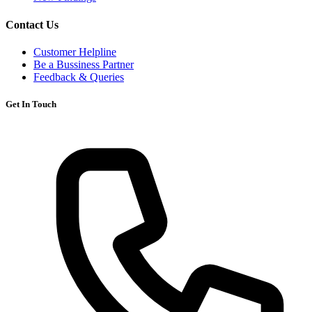
Contact Us
Customer Helpline
Be a Bussiness Partner
Feedback & Queries
Get In Touch