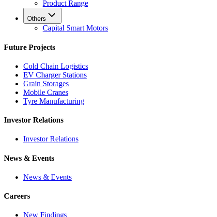
Product Range
Others
Capital Smart Motors
Future Projects
Cold Chain Logistics
EV Charger Stations
Grain Storages
Mobile Cranes
Tyre Manufacturing
Investor Relations
Investor Relations
News & Events
News & Events
Careers
New Findings