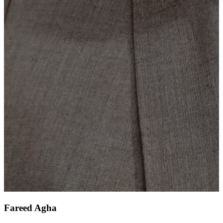
Fareed Agha