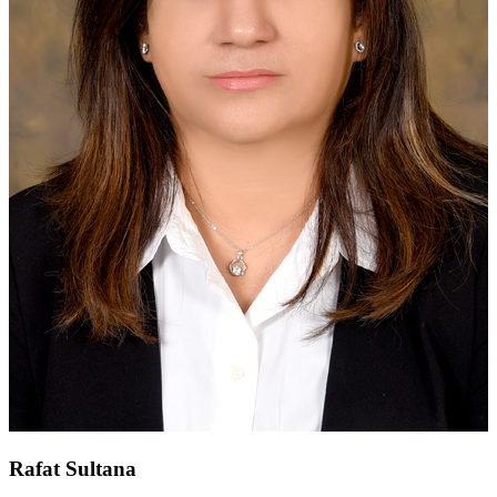
Rafat Sultana