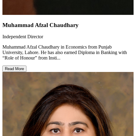
Muhammad Afzal Chaudhary
Independent Director
Muhammad Afzal Chaudhary in Economics from Punjab
University, Lahore. He has also earned Diploma in Banking with
“Role of Honour” from Insti...
Read More