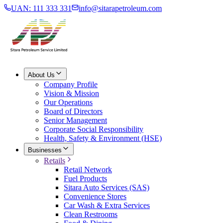
UAN: 111 333 331
info@sitarapetroleum.com
About Us
Company Profile
Vision & Mission
Our Operations
Board of Directors
Senior Management
Corporate Social Responsibility
Health, Safety & Environment (HSE)
Businesses
Retails
Retail Network
Fuel Products
Sitara Auto Services (SAS)
Convenience Stores
Car Wash & Extra Services
Clean Restrooms