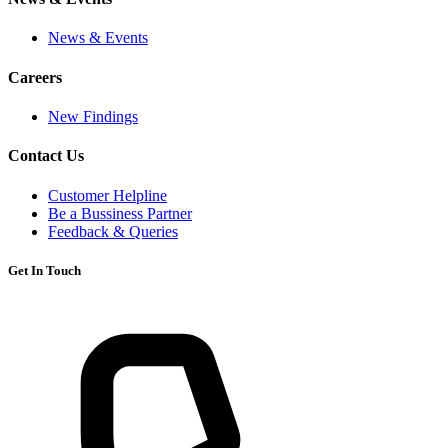
News & Events
Careers
New Findings
Contact Us
Customer Helpline
Be a Bussiness Partner
Feedback & Queries
Get In Touch