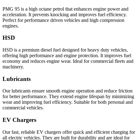
PMG 95 is a high octane petrol that enhances engine power and
acceleration. It prevents knocking and improves fuel efficiency.
Perfect for performance driven vehicles and high compression
engines.
HSD
HSD is a premium diesel fuel designed for heavy duty vehicles,
offering high performance and engine protection. It improves fuel
economy and reduces engine wear. Ideal for commercial fleets and
machinery.
Lubricants
Our lubricants ensure smooth engine operation and reduce friction
for better performance. They extend engine lifespan by minimizing
wear and improving fuel efficiency. Suitable for both personal and
commercial vehicles.
EV Chargers
Our fast, reliable EV chargers offer quick and efficient charging for
all electric vehicles. They are built for durability and are ideal for