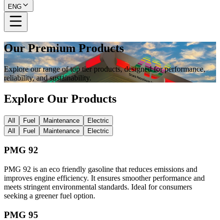
ENG
Our Premium Products
Explore our range of top tier products, designed for performance,
reliability, and sustainability.
Explore Our Products
All
Fuel
Maintenance
Electric
All
Fuel
Maintenance
Electric
PMG 92
PMG 92 is an eco friendly gasoline that reduces emissions and
improves engine efficiency. It ensures smoother performance and
meets stringent environmental standards. Ideal for consumers
seeking a greener fuel option.
PMG 95