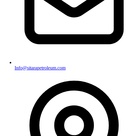
Info@sitarapetroleum.com