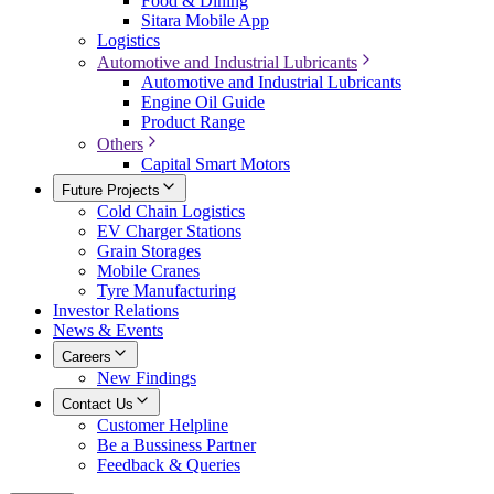
Food & Dining
Sitara Mobile App
Logistics
Automotive and Industrial Lubricants
Automotive and Industrial Lubricants
Engine Oil Guide
Product Range
Others
Capital Smart Motors
Future Projects
Cold Chain Logistics
EV Charger Stations
Grain Storages
Mobile Cranes
Tyre Manufacturing
Investor Relations
News & Events
Careers
New Findings
Contact Us
Customer Helpline
Be a Bussiness Partner
Feedback & Queries