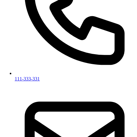
111-333-331