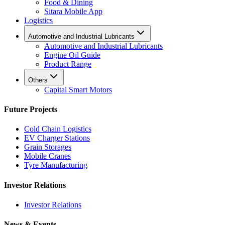
Food & Dining
Sitara Mobile App
Logistics
Automotive and Industrial Lubricants
Automotive and Industrial Lubricants
Engine Oil Guide
Product Range
Others
Capital Smart Motors
Future Projects
Cold Chain Logistics
EV Charger Stations
Grain Storages
Mobile Cranes
Tyre Manufacturing
Investor Relations
Investor Relations
News & Events