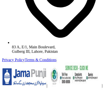
83 A, E/1, Main Boulevard,
Gulberg III, Lahore, Pakistan
Privacy Policy
Terms & Conditions
|
|