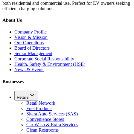
both residential and commercial use. Perfect for EV owners seeking
efficient charging solutions.
About Us
Company Profile
Vision & Mission
Our Operations
Board of Directors
Senior Management
Corporate Social Responsibility
Health, Safety & Environment (HSE)
News & Events
Businesses
Retails
Retail Network
Fuel Products
Sitara Auto Services (SAS)
Convenience Stores
Car Wash & Extra Services
Clean Restrooms