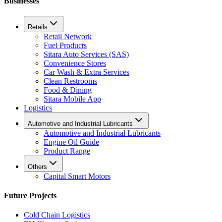
Businesses
Retails
Retail Network
Fuel Products
Sitara Auto Services (SAS)
Convenience Stores
Car Wash & Extra Services
Clean Restrooms
Food & Dining
Sitara Mobile App
Logistics
Automotive and Industrial Lubricants
Automotive and Industrial Lubricants
Engine Oil Guide
Product Range
Others
Capital Smart Motors
Future Projects
Cold Chain Logistics