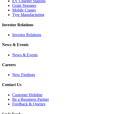
EV Charger Stations
Grain Storages
Mobile Cranes
Tyre Manufacturing
Investor Relations
Investor Relations
News & Events
News & Events
Careers
New Findings
Contact Us
Customer Helpline
Be a Bussiness Partner
Feedback & Queries
Get In Touch