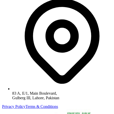
83 A, E/1, Main Boulevard,
Gulberg III, Lahore, Pakistan
Privacy Policy
Terms & Conditions