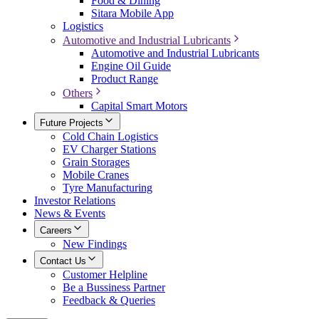
Food & Dining
Sitara Mobile App
Logistics
Automotive and Industrial Lubricants
Automotive and Industrial Lubricants
Engine Oil Guide
Product Range
Others
Capital Smart Motors
Future Projects
Cold Chain Logistics
EV Charger Stations
Grain Storages
Mobile Cranes
Tyre Manufacturing
Investor Relations
News & Events
Careers
New Findings
Contact Us
Customer Helpline
Be a Bussiness Partner
Feedback & Queries