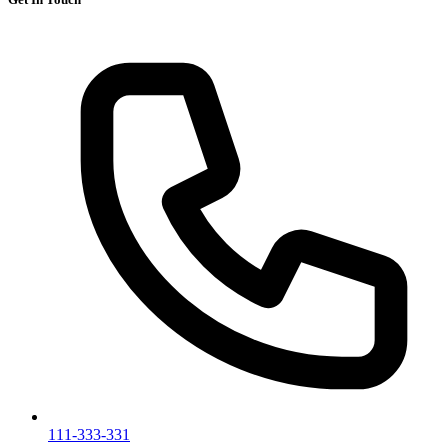
111-333-331