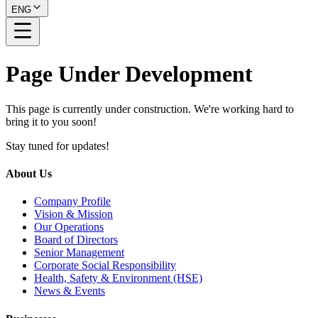
ENG
Page Under Development
This page is currently under construction. We're working hard to
bring it to you soon!
Stay tuned for updates!
About Us
Company Profile
Vision & Mission
Our Operations
Board of Directors
Senior Management
Corporate Social Responsibility
Health, Safety & Environment (HSE)
News & Events