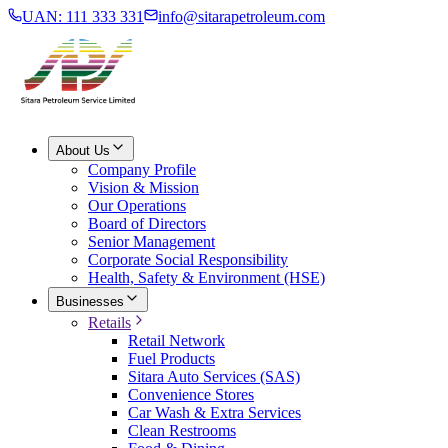
UAN: 111 333 331
info@sitarapetroleum.com
About Us
Company Profile
Vision & Mission
Our Operations
Board of Directors
Senior Management
Corporate Social Responsibility
Health, Safety & Environment (HSE)
Businesses
Retails
Retail Network
Fuel Products
Sitara Auto Services (SAS)
Convenience Stores
Car Wash & Extra Services
Clean Restrooms