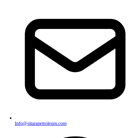
Info@sitarapetroleum.com