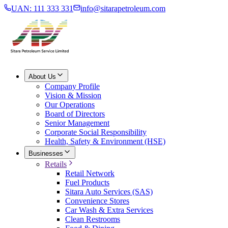
UAN: 111 333 331
info@sitarapetroleum.com
About Us
Company Profile
Vision & Mission
Our Operations
Board of Directors
Senior Management
Corporate Social Responsibility
Health, Safety & Environment (HSE)
Businesses
Retails
Retail Network
Fuel Products
Sitara Auto Services (SAS)
Convenience Stores
Car Wash & Extra Services
Clean Restrooms