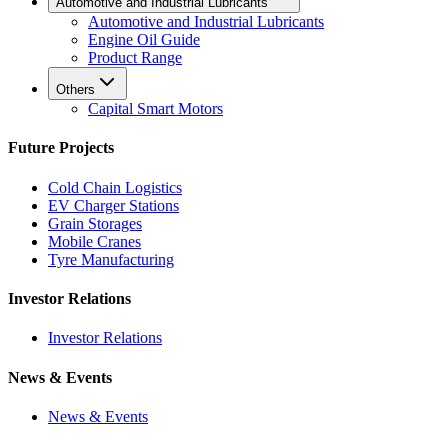
Automotive and Industrial Lubricants
Automotive and Industrial Lubricants
Engine Oil Guide
Product Range
Others
Capital Smart Motors
Future Projects
Cold Chain Logistics
EV Charger Stations
Grain Storages
Mobile Cranes
Tyre Manufacturing
Investor Relations
Investor Relations
News & Events
News & Events