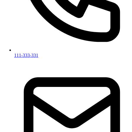
111-333-331