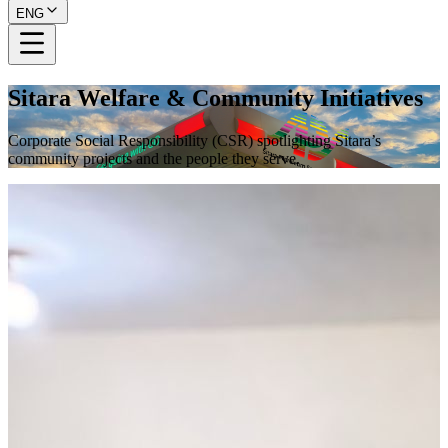
ENG
Sitara Welfare & Community Initiatives
Corporate Social Responsibility (CSR) spotlighting Sitara’s
community projects and the people they serve.