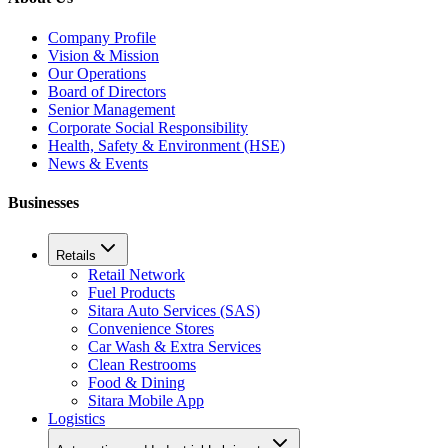
Company Profile
Vision & Mission
Our Operations
Board of Directors
Senior Management
Corporate Social Responsibility
Health, Safety & Environment (HSE)
News & Events
Businesses
Retails
Retail Network
Fuel Products
Sitara Auto Services (SAS)
Convenience Stores
Car Wash & Extra Services
Clean Restrooms
Food & Dining
Sitara Mobile App
Logistics