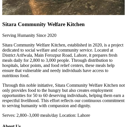
Sitara Community Welfare Kitchen
Serving Humanity Since 2020
Sitara Community Welfare Kitchen, established in 2020, is a project
dedicated to social welfare and community service. Located at
District Arifwala, Main Ferozpur Road, Lahore, it prepares fresh
meals daily for 2,800 to 3,000 people. Through distribution to
hospitals, labor points, and food relief centers, these meals help
ensure that vulnerable and needy individuals have access to
nutritious food.
Through this noble initiative, Sitara Community Welfare Kitchen not
only provides food to the hungry but also creates employment
opportunities for 50 to 60 deserving individuals, helping them earn a
respectful livelihood. This effort reflects our continuous commitment
to serving humanity with compassion and dignity.
Serves: 2,800–3,000 meals/day Location: Lahore
About Us