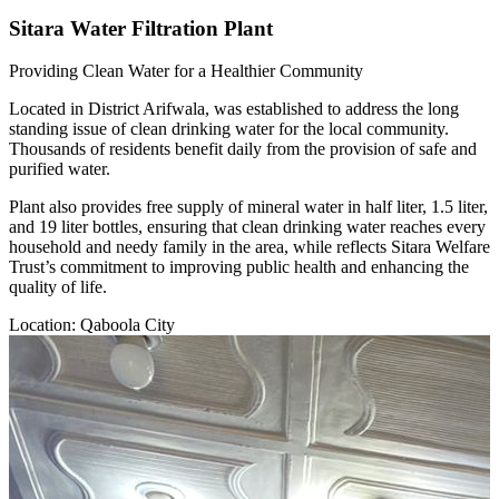
Sitara Water Filtration Plant
Providing Clean Water for a Healthier Community
Located in District Arifwala, was established to address the long
standing issue of clean drinking water for the local community.
Thousands of residents benefit daily from the provision of safe and
purified water.
Plant also provides free supply of mineral water in half liter, 1.5 liter,
and 19 liter bottles, ensuring that clean drinking water reaches every
household and needy family in the area, while reflects Sitara Welfare
Trust’s commitment to improving public health and enhancing the
quality of life.
Location: Qaboola City