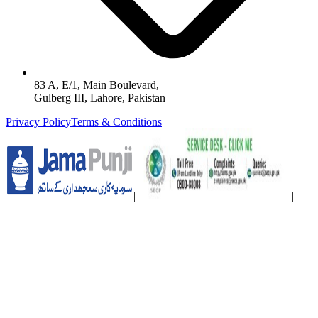
83 A, E/1, Main Boulevard,
Gulberg III, Lahore, Pakistan
Privacy Policy
Terms & Conditions
|
|