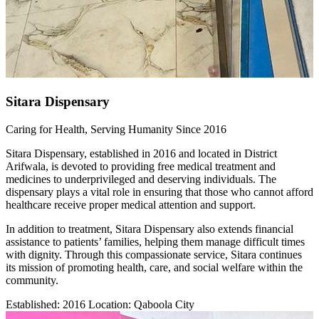
Sitara Dispensary
Caring for Health, Serving Humanity Since 2016
Sitara Dispensary, established in 2016 and located in District
Arifwala, is devoted to providing free medical treatment and
medicines to underprivileged and deserving individuals. The
dispensary plays a vital role in ensuring that those who cannot afford
healthcare receive proper medical attention and support.
In addition to treatment, Sitara Dispensary also extends financial
assistance to patients’ families, helping them manage difficult times
with dignity. Through this compassionate service, Sitara continues
its mission of promoting health, care, and social welfare within the
community.
Established: 2016 Location: Qaboola City