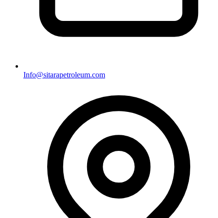
Info@sitarapetroleum.com