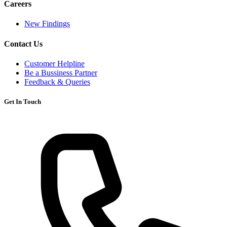
Careers
New Findings
Contact Us
Customer Helpline
Be a Bussiness Partner
Feedback & Queries
Get In Touch