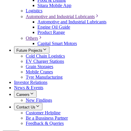
Food & Dining
Sitara Mobile App
Logistics
Automotive and Industrial Lubricants
Automotive and Industrial Lubricants
Engine Oil Guide
Product Range
Others
Capital Smart Motors
Future Projects
Cold Chain Logistics
EV Charger Stations
Grain Storages
Mobile Cranes
Tyre Manufacturing
Investor Relations
News & Events
Careers
New Findings
Contact Us
Customer Helpline
Be a Bussiness Partner
Feedback & Queries