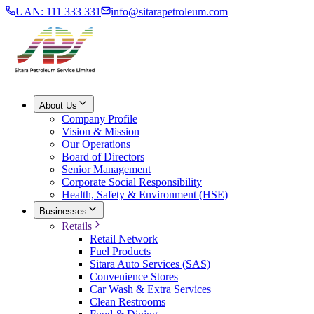
UAN: 111 333 331
info@sitarapetroleum.com
About Us
Company Profile
Vision & Mission
Our Operations
Board of Directors
Senior Management
Corporate Social Responsibility
Health, Safety & Environment (HSE)
Businesses
Retails
Retail Network
Fuel Products
Sitara Auto Services (SAS)
Convenience Stores
Car Wash & Extra Services
Clean Restrooms