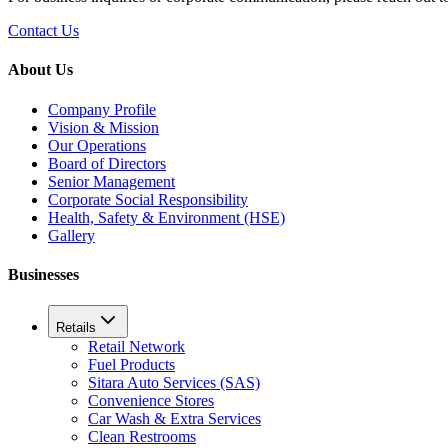
Contact Us
About Us
Company Profile
Vision & Mission
Our Operations
Board of Directors
Senior Management
Corporate Social Responsibility
Health, Safety & Environment (HSE)
Gallery
Businesses
Retails
Retail Network
Fuel Products
Sitara Auto Services (SAS)
Convenience Stores
Car Wash & Extra Services
Clean Restrooms