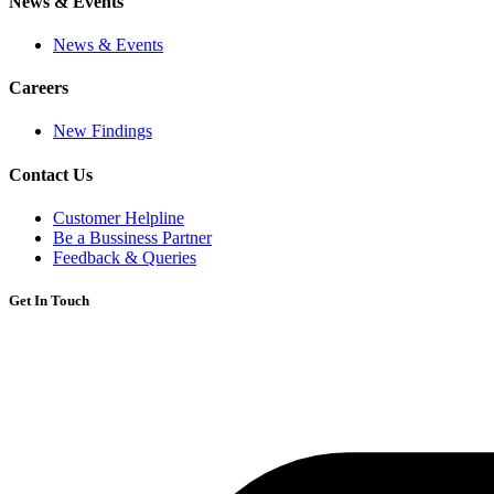
News & Events
News & Events
Careers
New Findings
Contact Us
Customer Helpline
Be a Bussiness Partner
Feedback & Queries
Get In Touch