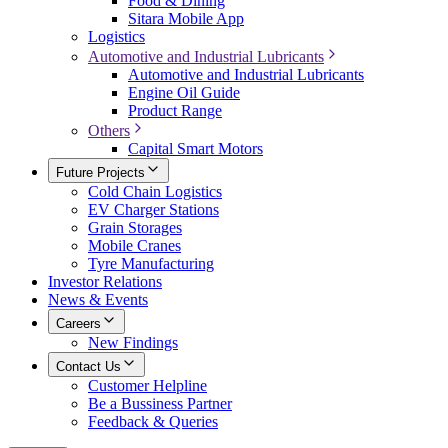
Food & Dining
Sitara Mobile App
Logistics
Automotive and Industrial Lubricants
Automotive and Industrial Lubricants
Engine Oil Guide
Product Range
Others
Capital Smart Motors
Future Projects
Cold Chain Logistics
EV Charger Stations
Grain Storages
Mobile Cranes
Tyre Manufacturing
Investor Relations
News & Events
Careers
New Findings
Contact Us
Customer Helpline
Be a Bussiness Partner
Feedback & Queries