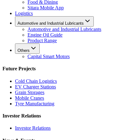
Food & Dining
Sitara Mobile App
Logistics
Automotive and Industrial Lubricants
Automotive and Industrial Lubricants
Engine Oil Guide
Product Range
Others
Capital Smart Motors
Future Projects
Cold Chain Logistics
EV Charger Stations
Grain Storages
Mobile Cranes
Tyre Manufacturing
Investor Relations
Investor Relations