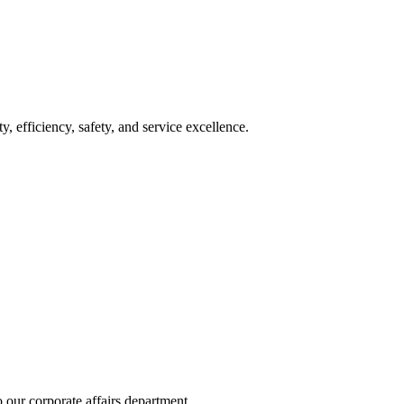
y, efficiency, safety, and service excellence.
 our corporate affairs department.