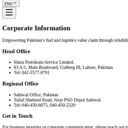
ENG
Corporate Information
Empowering Pakistan’s fuel and logistics value claim through reliabilit
Head Office
Sitara Petroleum Service Limited.
83 A/1, Main Boulevard, Gulberg III, Lahore, Pakistan
Tel: 042-3577-8791
Regional Office
Sahiwal Office, Pakistan
Tufail Shaheed Road, Near PSO Depot Sahiwal
Tel: 040-450-6075, 040-450-2320
Get in Touch
For business inquiries or corporate communication, please reach out to