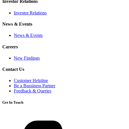
Investor Relations
Investor Relations
News & Events
News & Events
Careers
New Findings
Contact Us
Customer Helpline
Be a Bussiness Partner
Feedback & Queries
Get In Touch