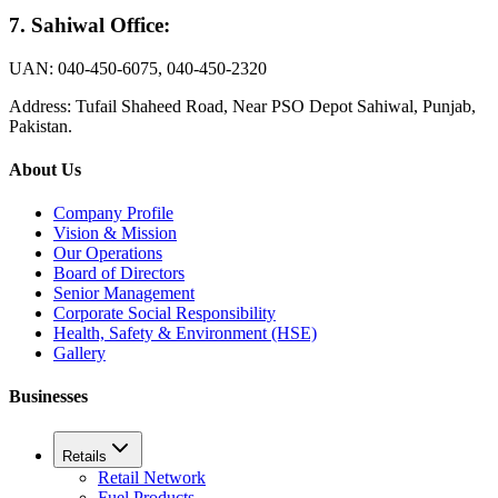
7.
Sahiwal Office
:
UAN: 040-450-6075, 040-450-2320
Address: Tufail Shaheed Road, Near PSO Depot Sahiwal, Punjab,
Pakistan.
About Us
Company Profile
Vision & Mission
Our Operations
Board of Directors
Senior Management
Corporate Social Responsibility
Health, Safety & Environment (HSE)
Gallery
Businesses
Retails
Retail Network
Fuel Products