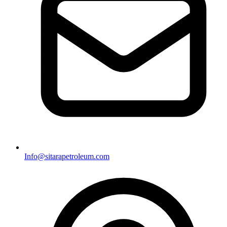
Info@sitarapetroleum.com