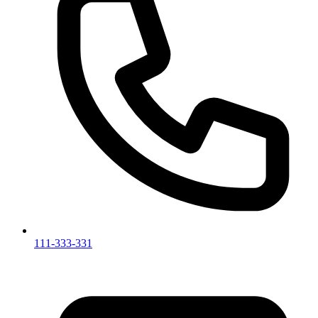
111-333-331