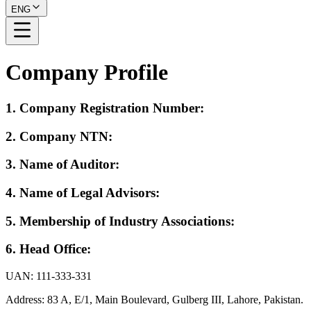
ENG
Company Profile
1.
Company Registration Number
:
2.
Company NTN
:
3.
Name of Auditor
:
4.
Name of Legal Advisors
:
5.
Membership of Industry Associations
:
6.
Head Office
:
UAN: 111-333-331
Address: 83 A, E/1, Main Boulevard, Gulberg III, Lahore, Pakistan.