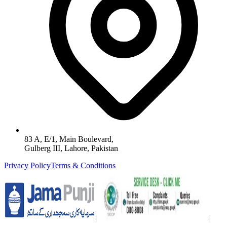
83 A, E/1, Main Boulevard,
Gulberg III, Lahore, Pakistan
Privacy Policy
Terms & Conditions
|
|