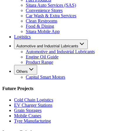
Sitara Auto Services (SAS)
Convenience Stores
Car Wash & Extra Services
Clean Restrooms
Food & Dining
Sitara Mobile App
Logistics
Automotive and Industrial Lubricants
Automotive and Industrial Lubricants
Engine Oil Guide
Product Range
Others
Capital Smart Motors
Future Projects
Cold Chain Logistics
EV Charger Stations
Grain Storages
Mobile Cranes
Tyre Manufacturing