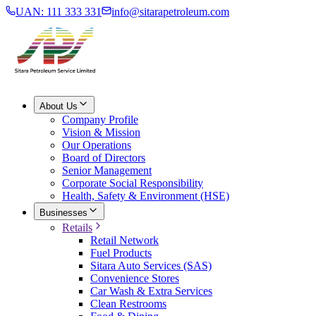
UAN: 111 333 331
info@sitarapetroleum.com
About Us
Company Profile
Vision & Mission
Our Operations
Board of Directors
Senior Management
Corporate Social Responsibility
Health, Safety & Environment (HSE)
Businesses
Retails
Retail Network
Fuel Products
Sitara Auto Services (SAS)
Convenience Stores
Car Wash & Extra Services
Clean Restrooms