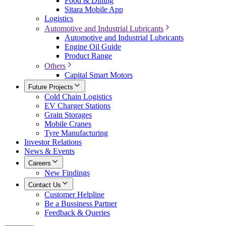
Food & Dining
Sitara Mobile App
Logistics
Automotive and Industrial Lubricants
Automotive and Industrial Lubricants
Engine Oil Guide
Product Range
Others
Capital Smart Motors
Future Projects
Cold Chain Logistics
EV Charger Stations
Grain Storages
Mobile Cranes
Tyre Manufacturing
Investor Relations
News & Events
Careers
New Findings
Contact Us
Customer Helpline
Be a Bussiness Partner
Feedback & Queries