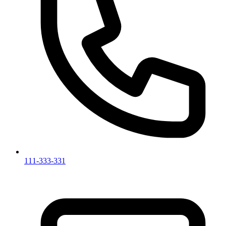
111-333-331