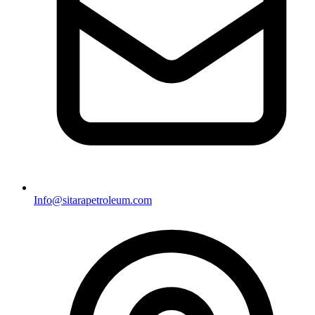
Info@sitarapetroleum.com