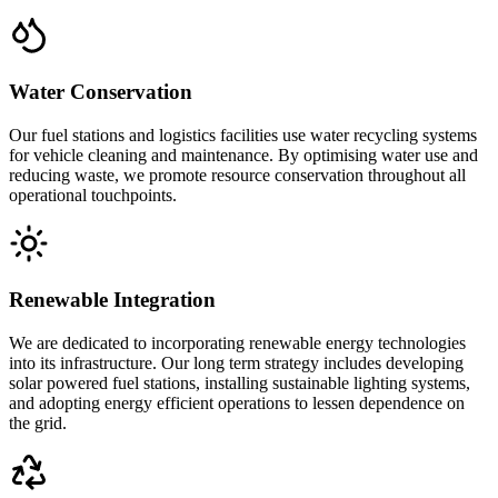
Water Conservation
Our fuel stations and logistics facilities use water recycling systems
for vehicle cleaning and maintenance. By optimising water use and
reducing waste, we promote resource conservation throughout all
operational touchpoints.
Renewable Integration
We are dedicated to incorporating renewable energy technologies
into its infrastructure. Our long term strategy includes developing
solar powered fuel stations, installing sustainable lighting systems,
and adopting energy efficient operations to lessen dependence on
the grid.