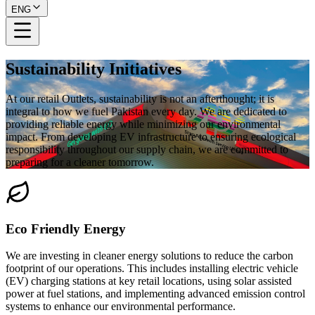
ENG
Sustainability Initiatives
At our retail Outlets, sustainability is not an afterthought; it is
integral to how we fuel Pakistan every day. We are dedicated to
providing reliable energy while minimizing our environmental
impact. From developing EV infrastructure to ensuring ecological
responsibility throughout our supply chain, we are committed to
preparing for a cleaner tomorrow.
Eco Friendly Energy
We are investing in cleaner energy solutions to reduce the carbon
footprint of our operations. This includes installing electric vehicle
(EV) charging stations at key retail locations, using solar assisted
power at fuel stations, and implementing advanced emission control
systems to enhance our environmental performance.