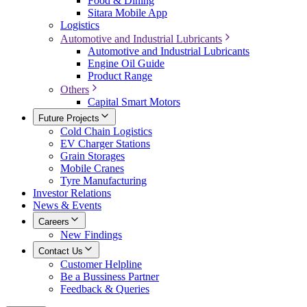
Food & Dining
Sitara Mobile App
Logistics
Automotive and Industrial Lubricants
Automotive and Industrial Lubricants
Engine Oil Guide
Product Range
Others
Capital Smart Motors
Future Projects
Cold Chain Logistics
EV Charger Stations
Grain Storages
Mobile Cranes
Tyre Manufacturing
Investor Relations
News & Events
Careers
New Findings
Contact Us
Customer Helpline
Be a Bussiness Partner
Feedback & Queries