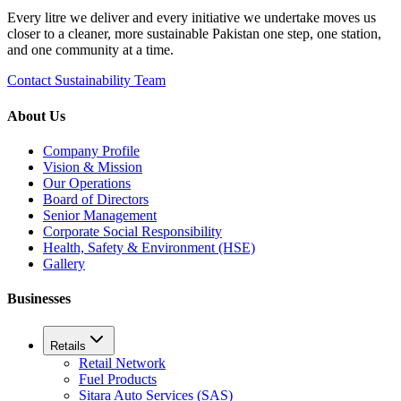
Every litre we deliver and every initiative we undertake moves us
closer to a cleaner, more sustainable Pakistan one step, one station,
and one community at a time.
Contact Sustainability Team
About Us
Company Profile
Vision & Mission
Our Operations
Board of Directors
Senior Management
Corporate Social Responsibility
Health, Safety & Environment (HSE)
Gallery
Businesses
Retails
Retail Network
Fuel Products
Sitara Auto Services (SAS)