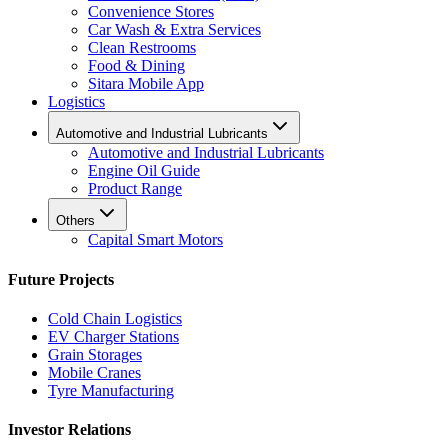
Convenience Stores
Car Wash & Extra Services
Clean Restrooms
Food & Dining
Sitara Mobile App
Logistics
Automotive and Industrial Lubricants
Automotive and Industrial Lubricants
Engine Oil Guide
Product Range
Others
Capital Smart Motors
Future Projects
Cold Chain Logistics
EV Charger Stations
Grain Storages
Mobile Cranes
Tyre Manufacturing
Investor Relations