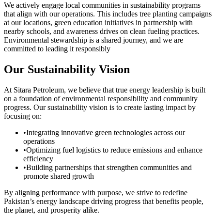
We actively engage local communities in sustainability programs
that align with our operations. This includes tree planting campaigns
at our locations, green education initiatives in partnership with
nearby schools, and awareness drives on clean fueling practices.
Environmental stewardship is a shared journey, and we are
committed to leading it responsibly
Our Sustainability Vision
At Sitara Petroleum, we believe that true energy leadership is built
on a foundation of environmental responsibility and community
progress. Our sustainability vision is to create lasting impact by
focusing on:
•
Integrating innovative green technologies across our
operations
•
Optimizing fuel logistics to reduce emissions and enhance
efficiency
•
Building partnerships that strengthen communities and
promote shared growth
By aligning performance with purpose, we strive to redefine
Pakistan’s energy landscape driving progress that benefits people,
the planet, and prosperity alike.