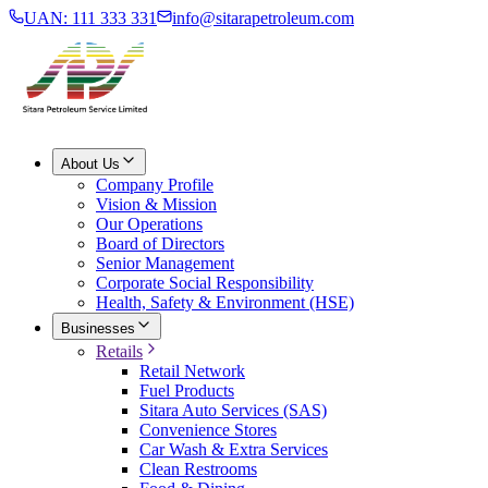
UAN: 111 333 331
info@sitarapetroleum.com
About Us
Company Profile
Vision & Mission
Our Operations
Board of Directors
Senior Management
Corporate Social Responsibility
Health, Safety & Environment (HSE)
Businesses
Retails
Retail Network
Fuel Products
Sitara Auto Services (SAS)
Convenience Stores
Car Wash & Extra Services
Clean Restrooms