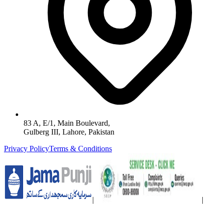
83 A, E/1, Main Boulevard,
Gulberg III, Lahore, Pakistan
Privacy Policy
Terms & Conditions
|
|