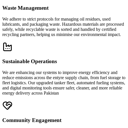
Waste Management
We adhere to strict protocols for managing oil residues, used
lubricants, and packaging waste. Hazardous materials are processed
safely, while recyclable waste is sorted and handled by certified
recycling partners, helping us minimise our environmental impact.
Sustainable Operations
We are enhancing our systems to improve energy efficiency and
reduce emissions across the entyre supply chain, from fuel storage to
fleet logistics. Our upgraded tanker fleet, automated fueling systems,
and digital monitoring tools ensure safer, cleaner, and more reliable
energy delivery across Pakistan
Community Engagement