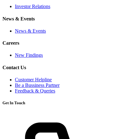
Investor Relations
News & Events
News & Events
Careers
New Findings
Contact Us
Customer Helpline
Be a Bussiness Partner
Feedback & Queries
Get In Touch